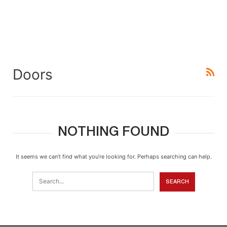
Doors
NOTHING FOUND
It seems we can’t find what you’re looking for. Perhaps searching can help.