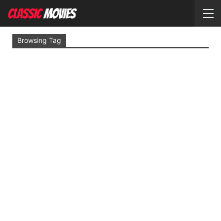
Browsing Tag