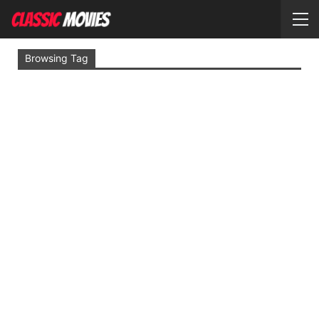
Browsing Tag