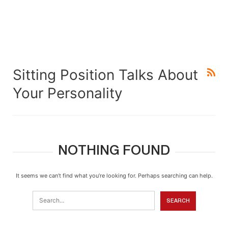
Sitting Position Talks About
Your Personality
NOTHING FOUND
It seems we can’t find what you’re looking for. Perhaps searching can help.